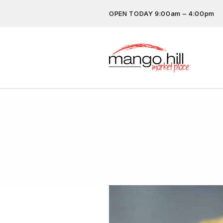
OPEN TODAY 9:00am – 4:00pm
Don’t miss out on the latest…
subscribe.
Get the latest offers, competit
more…