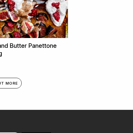
and Butter Panettone
g
UT MORE