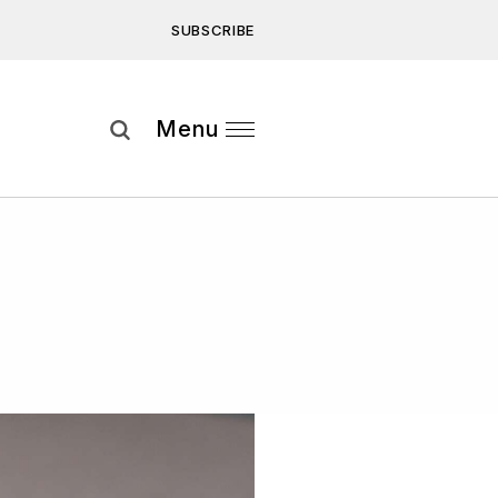
SUBSCRIBE
Subscribe
Menu
ee to our
Privacy Statement
and