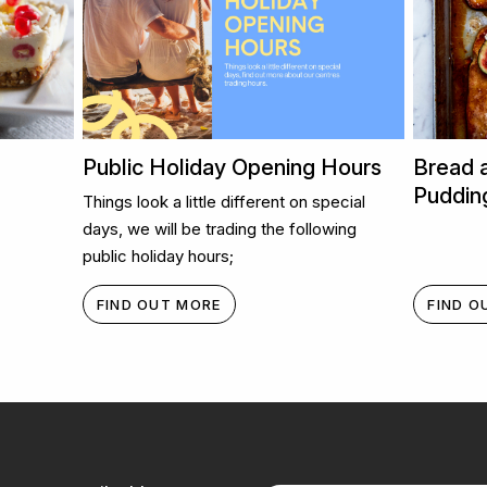
Public Holiday Opening Hours
Bread 
Puddin
Things look a little different on special
days, we will be trading the following
public holiday hours;
FIND OUT MORE
FIND O