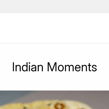
 Enter your email address to
ions, upcoming events and
By providing this information you agr
Disclaimer
Indian Moments