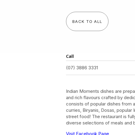
BACK TO ALL
Call
(07) 3886 3331
Indian Moments dishes are prepar
and rich flavours crafted by ded
consists of popular dishes from al
curries, Biryanis, Dosas, popular
street food! The restaurant is ful
diverse selections of meals and
Visit Facebook Page