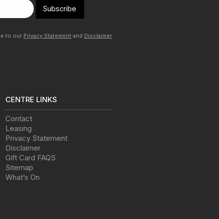
Subscribe
ee to our
Privacy Statement
and
Disclaimer
CENTRE LINKS
Contact
Leasing
Privacy Statement
Disclaimer
Gift Card FAQS
Sitemap
What’s On