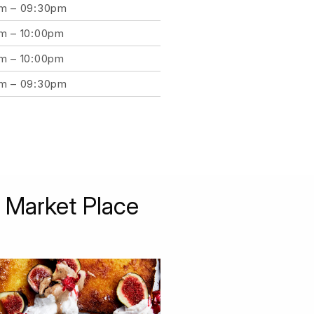
am – 09:30pm
am – 10:00pm
am – 10:00pm
am – 09:30pm
 Market Place