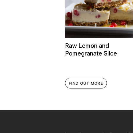
Raw Lemon and
Pomegranate Slice
FIND OUT MORE