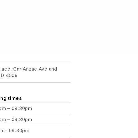
place, Cnr Anzac Ave and
QLD 4509
ng times
pm – 09:30pm
pm – 09:30pm
am – 09:30pm