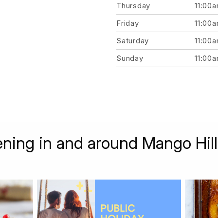
Thursday
11:00
Friday
11:00
Saturday
11:00
Sunday
11:00
ning in and around Mango Hill