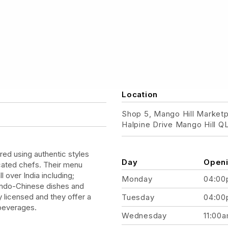
Location
Shop 5, Mango Hill Market
Halpine Drive Mango Hill 
ed using authentic styles
Day
Openi
icated chefs. Their menu
l over India including;
Monday
04:00
 Indo-Chinese dishes and
ly licensed and they offer a
Tuesday
04:00
 beverages.
Wednesday
11:00