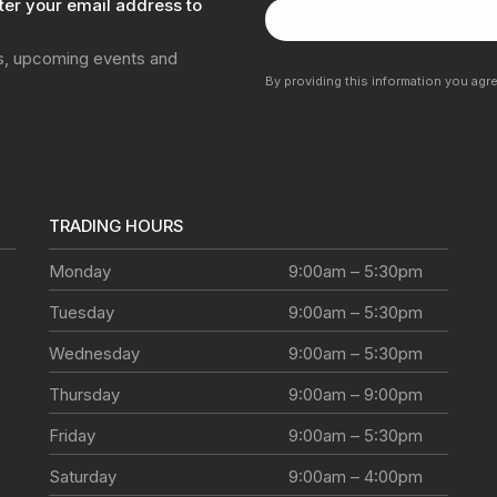
ter your email address to
ns, upcoming events and
By providing this information you agr
TRADING HOURS
Monday
9:00am – 5:30pm
Tuesday
9:00am – 5:30pm
Wednesday
9:00am – 5:30pm
Thursday
9:00am – 9:00pm
Friday
9:00am – 5:30pm
Saturday
9:00am – 4:00pm