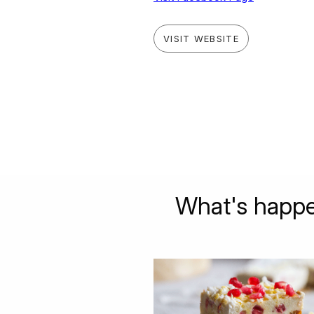
VISIT WEBSITE
What's happe