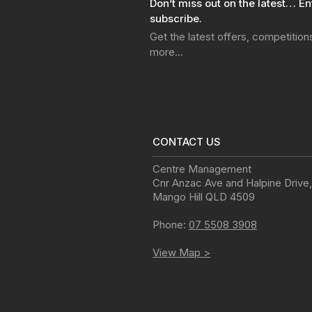
Don’t miss out on the latest… En
subscribe.
Get the latest offers, competitio
more…
CONTACT US
Centre Management
Cnr Anzac Ave and Halpine Drive
,
Mango Hill
QLD
4509
Phone:
07 5508 3908
View Map >