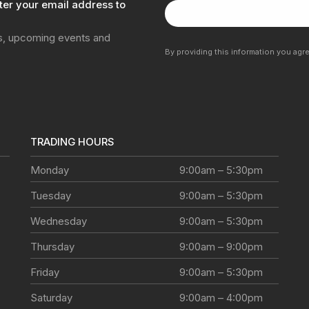
ter your email address to
ns, upcoming events and
By providing this information you agr
TRADING HOURS
Monday
9:00am – 5:30pm
Tuesday
9:00am – 5:30pm
Wednesday
9:00am – 5:30pm
Thursday
9:00am – 9:00pm
Friday
9:00am – 5:30pm
Saturday
9:00am – 4:00pm