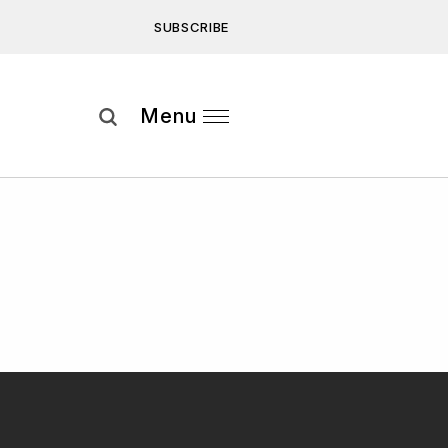
SUBSCRIBE
Subscribe
Menu
ee to our
Privacy Statement
and