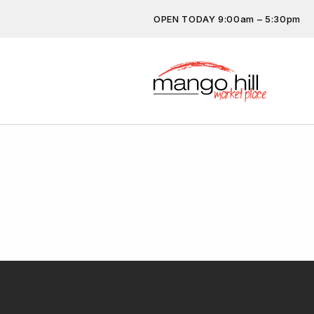
OPEN TODAY 9:00am – 5:30pm
Don’t miss out on the latest…
subscribe.
Get the latest offers, competit
more…