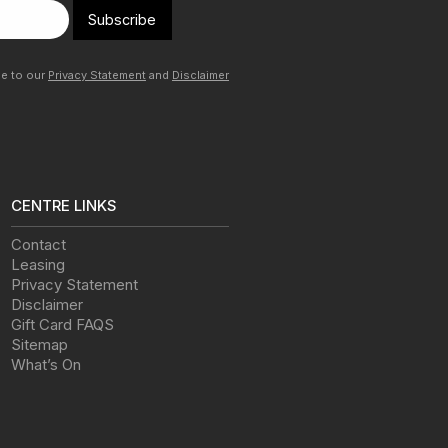
Subscribe
ee to our
Privacy Statement
and
Disclaimer
CENTRE LINKS
Contact
Leasing
Privacy Statement
Disclaimer
Gift Card FAQS
Sitemap
What’s On