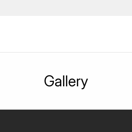
 Enter your email address to
ions, upcoming events and
By providing this information you agr
Disclaimer
Gallery