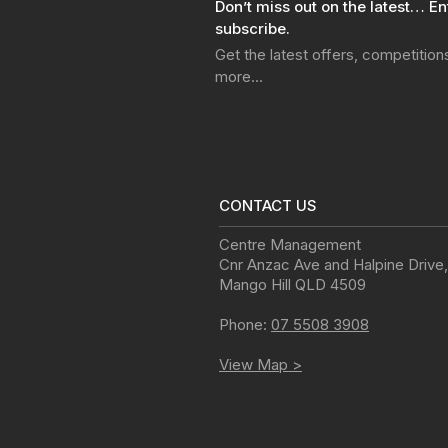
Don’t miss out on the latest… En
subscribe.
Get the latest offers, competitio
more…
CONTACT US
Centre Management
Cnr Anzac Ave and Halpine Drive
,
Mango Hill
QLD
4509
Phone:
07 5508 3908
View Map >