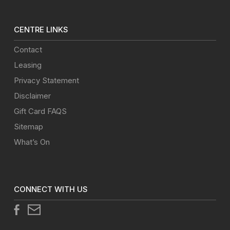
CENTRE LINKS
Contact
Leasing
Privacy Statement
Disclaimer
Gift Card FAQS
Sitemap
What’s On
CONNECT WITH US