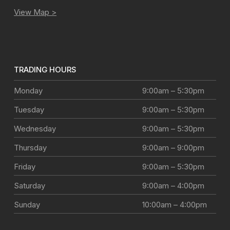
View Map >
TRADING HOURS
Monday
9:00am – 5:30pm
Tuesday
9:00am – 5:30pm
Wednesday
9:00am – 5:30pm
Thursday
9:00am – 9:00pm
Friday
9:00am – 5:30pm
Saturday
9:00am – 4:00pm
Sunday
10:00am – 4:00pm