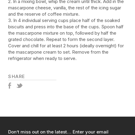
2. In a mixing bowl, whip the cream until thick. Add in the
mascarpone cheese, vanilla, the rest of the icing sugar
and the reserve of coffee mixture.
3. In 4 individual serving cups place half of the soaked
biscuits and press into the base of the cups. Spoon half
the mascarpone mixture on top, followed by half the
grated chocolate. Repeat to form the second layer.
Cover and chill for at least 2 hours (ideally overnight) for
the mascarpone cream to set. Remove from the
refrigerator when ready to serve.
SHARE
Don’t miss out on the latest… Enter your email