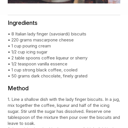
Ingredients
• 8 Italian lady finger (savoiardi) biscuits
• 220 grams mascarpone cheese
• 1 cup pouring cream
• 1/2 cup icing sugar
• 2 table spoons coffee liqueur or sherry
• 1/2 teaspoon vanilla essence
• 1 cup strong black coffee, cooled
• 50 grams dark chocolate, finely grated
Method
1. Line a shallow dish with the lady finger biscuits. In a jug,
mix together the coffee, liqueur and half of the icing
sugar. Stir until the sugar has dissolved. Reserve one
tablespoon of the mixture then pour over the biscuits and
leave to soak.