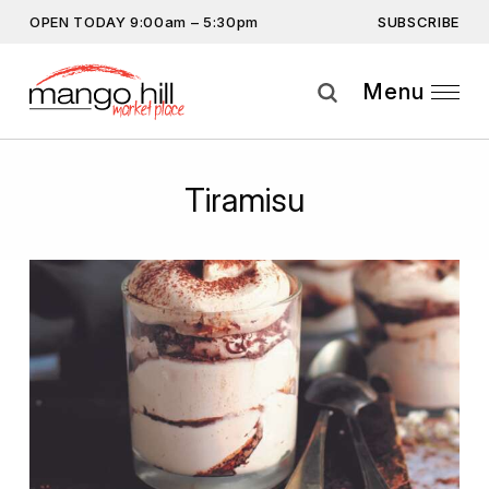
SUBSCRIBE
OPEN TODAY 9:00am – 5:30pm
Don’t miss out on the latest… Enter your email
address to subscribe.
Menu
Get the latest offers, competitions, upcoming events and
more…
Subscribe
Tiramisu
By providing this information you agree to our
Privacy Statement
and
Disclaimer