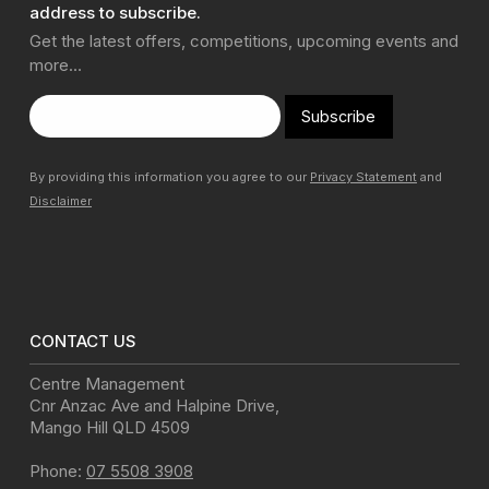
address to subscribe.
Get the latest offers, competitions, upcoming events and
more…
Subscribe
By providing this information you agree to our
Privacy Statement
and
Disclaimer
CONTACT US
Centre Management
Cnr Anzac Ave and Halpine Drive
,
Mango Hill
QLD
4509
Phone:
07 5508 3908