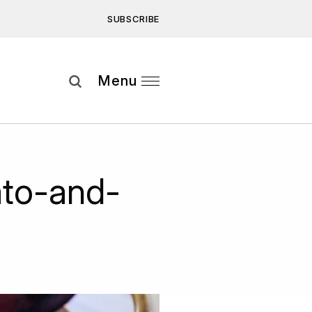
SUBSCRIBE
Subscribe
Menu
ee to our
Privacy Statement
and
to-and-