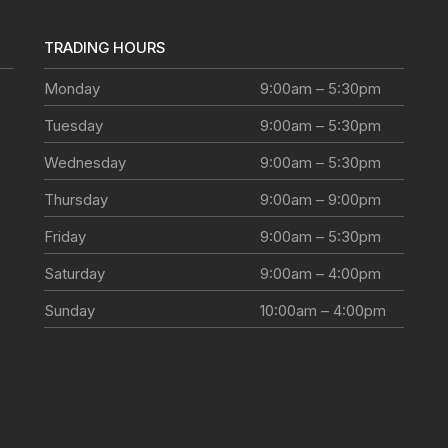
TRADING HOURS
Monday
9:00am – 5:30pm
Tuesday
9:00am – 5:30pm
Wednesday
9:00am – 5:30pm
Thursday
9:00am – 9:00pm
Friday
9:00am – 5:30pm
Saturday
9:00am – 4:00pm
Sunday
10:00am – 4:00pm