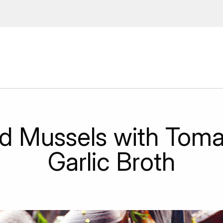
 Enter your email address to
ions, upcoming events and
By providing this information you agr
Disclaimer
d Mussels with Toma
Garlic Broth