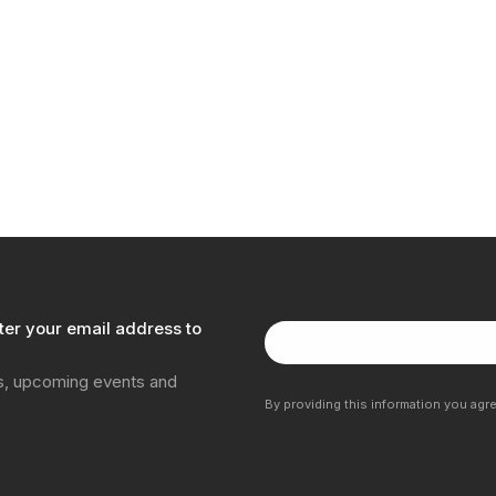
ter your email address to
ns, upcoming events and
By providing this information you agr