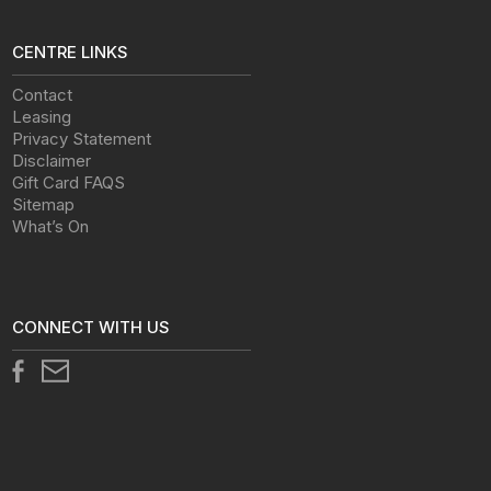
CENTRE LINKS
Contact
Leasing
Privacy Statement
Disclaimer
Gift Card FAQS
Sitemap
What’s On
CONNECT WITH US