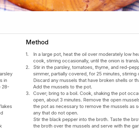
Method
In a large pot, heat the oil over moderately low he
cook, stirring occasionally, until the onion is tran
Stir in the parsley, tomatoes, thyme, and red-pep
arsley
simmer, partially covered, for 25 minutes, stirring 
s in
Discard any mussels that have broken shells or t
e 28-
Add the mussels to the pot.
Cover; bring to a boil. Cook, shaking the pot occas
open, about 3 minutes. Remove the open mussels.
flakes
the pot as necessary to remove the mussels as so
nd
any that do not open.
Stir the black pepper into the broth. Taste the bro
k
the broth over the mussels and serve with the garl