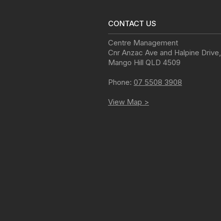
CONTACT US
Centre Management
Cnr Anzac Ave and Halpine Drive
,
Mango Hill
QLD
4509
Phone:
07 5508 3908
View Map >