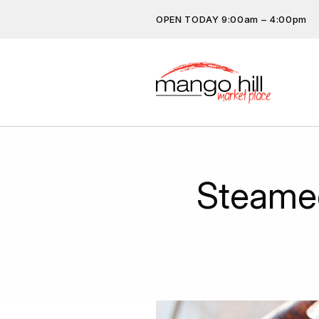
OPEN TODAY 9:00am – 4:00pm
Don’t miss out on the latest…
subscribe.
Get the latest offers, competit
more…
Steame