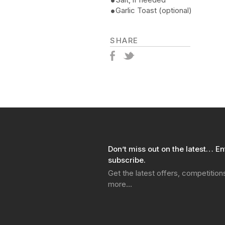
Garlic Toast (optional)
SHARE
Don’t miss out on the latest… En
subscribe.
Get the latest offers, competitio
more…