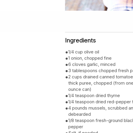
Ingredients
1/4 cup olive oil
1 onion, chopped fine
6 cloves garlic, minced
3 tablespoons chopped fresh p
2 cups drained canned tomatoe
thick puree, chopped (from on
ounce can)
1/4 teaspoon dried thyme
1/4 teaspoon dried red-pepper 
4 pounds mussels, scrubbed a
debearded
1/8 teaspoon fresh-ground blac
pepper
Salt, if needed