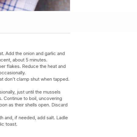
at. Add the onion and garlic and
slucent, about 5 minutes.
per flakes. Reduce the heat and
occasionally.
hat don’t clamp shut when tapped.
ionally, just until the mussels
 Continue to boil, uncovering
on as their shells open. Discard
th and, if needed, add salt. Ladle
ic toast.