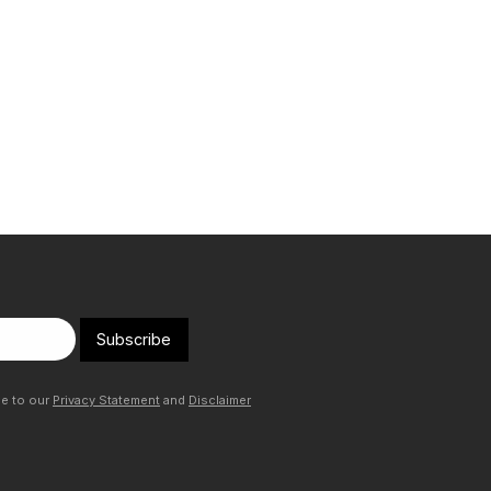
Subscribe
ee to our
Privacy Statement
and
Disclaimer