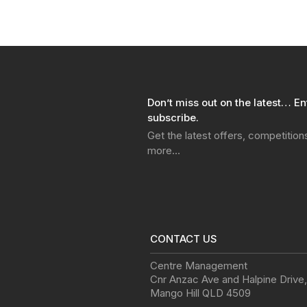
Don’t miss out on the latest… En
subscribe.
Get the latest offers, competitio
more…
CONTACT US
Centre Management
Cnr Anzac Ave and Halpine Drive
,
Mango Hill
QLD
4509