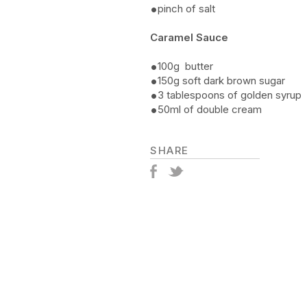
pinch of salt
Caramel Sauce
100g butter
150g soft dark brown sugar
3 tablespoons of golden syrup
50ml of double cream
SHARE