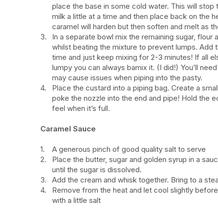
place the base in some cold water. This will stop
milk a little at a time and then place back on the h
caramel will harden but then soften and melt as t
In a separate bowl mix the remaining sugar, flour 
whilst beating the mixture to prevent lumps. Add thi
time and just keep mixing for 2-3 minutes! If all 
lumpy you can always bamix it. (I did!) You’ll need 
may cause issues when piping into the pasty.
Place the custard into a piping bag. Create a smal
poke the nozzle into the end and pipe! Hold the ec
feel when it’s full.
Caramel Sauce
A generous pinch of good quality salt to serve
Place the butter, sugar and golden syrup in a sauc
until the sugar is dissolved.
Add the cream and whisk together. Bring to a ste
Remove from the heat and let cool slightly before 
with a little salt