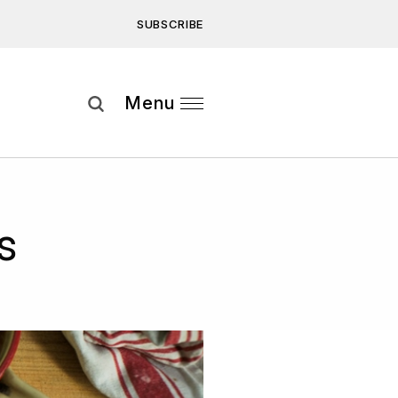
SUBSCRIBE
Subscribe
Menu
ee to our
Privacy Statement
and
s