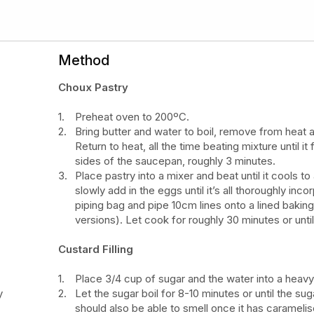
Method
Choux Pastry
Preheat oven to 200ºC.
Bring butter and water to boil, remove from heat a
Return to heat, all the time beating mixture until i
sides of the saucepan, roughly 3 minutes.
Place pastry into a mixer and beat until it cools 
slowly add in the eggs until it’s all thoroughly inc
piping bag and pipe 10cm lines onto a lined bakin
versions). Let cook for roughly 30 minutes or unt
Custard Filling
Place 3/4 cup of sugar and the water into a hea
y
Let the sugar boil for 8-10 minutes or until the su
should also be able to smell once it has carameli