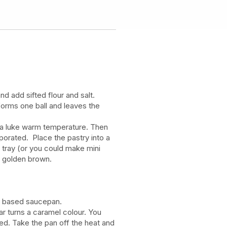
nd add sifted flour and salt.
t forms one ball and leaves the
to a luke warm temperature. Then
orporated. Place the pastry into a
g tray (or you could make mini
il golden brown.
vy based saucepan.
gar turns a caramel colour. You
sed. Take the pan off the heat and