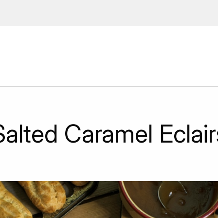
 Enter your email address to
ions, upcoming events and
By providing this information you agr
Disclaimer
Salted Caramel Eclair