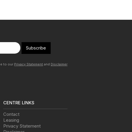
Subscribe
ee to our
Privacy Statement
and
Disclaimer
CENTRE LINKS
Contact
Leasing
Privacy Statement
Disclaimer