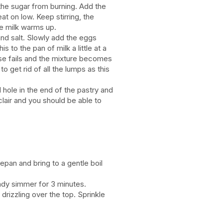
 the sugar from burning. Add the
eat on low. Keep stirring, the
he milk warms up.
and salt. Slowly add the eggs
s to the pan of milk a little at a
else fails and the mixture becomes
to get rid of all the lumps as this
l hole in the end of the pastry and
lair and you should be able to
epan and bring to a gentle boil
ady simmer for 3 minutes.
drizzling over the top. Sprinkle