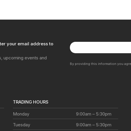
ter your email address to
ns, upcoming events and
By providing this information you agr
TRADING HOURS
Monday
9:00am – 5:30pm
Tuesday
9:00am – 5:30pm