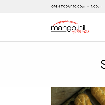
OPEN TODAY 10:00am – 4:00pm
Don’t miss out on the latest…
subscribe.
Get the latest offers, competit
more…