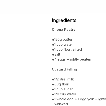
Ingredients
Choux Pastry
120g butter
1 cup water
1 cup flour, sifted
salt
4 eggs – lightly beaten
Custard Filling
1/2 litre milk
60g flour
1 cup sugar
1/4 cup water
1 whole egg + 1 egg yolk – lightl
whisked