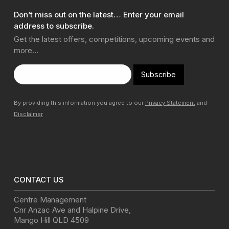
Don’t miss out on the latest… Enter your email
address to subscribe.
Get the latest offers, competitions, upcoming events and
more…
Subscribe
By providing this information you agree to our
Privacy Statement
and
Disclaimer
CONTACT US
Centre Management
Cnr Anzac Ave and Halpine Drive
,
Mango Hill
QLD
4509