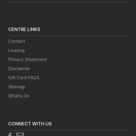
CENTRE LINKS
Contact
Leasing
Privacy Statement
Disclaimer
Gift Card FAQS
Sitemap
What’s On
CONNECT WITH US