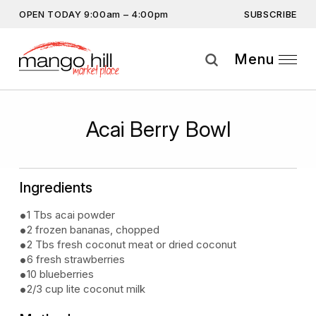
SUBSCRIBE
OPEN TODAY 9:00am – 4:00pm
Don’t miss out on the latest… Enter your email
address to subscribe.
Menu
Get the latest offers, competitions, upcoming events and
more…
Subscribe
Acai Berry Bowl
By providing this information you agree to our
Privacy Statement
and
Disclaimer
Ingredients
1 Tbs acai powder
2 frozen bananas, chopped
2 Tbs fresh coconut meat or dried coconut
6 fresh strawberries
10 blueberries
2/3 cup lite coconut milk