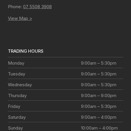
Phone:
07 5508 3908
View Map >
TRADING HOURS
Monday
9:00am – 5:30pm
Tuesday
9:00am – 5:30pm
Wednesday
9:00am – 5:30pm
Thursday
9:00am – 9:00pm
Friday
9:00am – 5:30pm
Saturday
9:00am – 4:00pm
Sunday
10:00am – 4:00pm