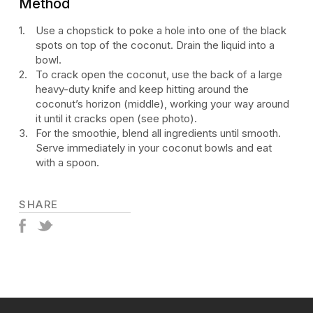
Method
Use a chopstick to poke a hole into one of the black
spots on top of the coconut. Drain the liquid into a
bowl.
To crack open the coconut, use the back of a large
heavy-duty knife and keep hitting around the
coconut’s horizon (middle), working your way around
it until it cracks open (see photo).
For the smoothie, blend all ingredients until smooth.
Serve immediately in your coconut bowls and eat
with a spoon.
SHARE