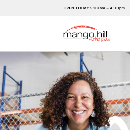
OPEN TODAY 9:00am – 4:00pm
Don’t miss out on the latest…
subscribe.
Get the latest offers, competit
more…
Previous
Next