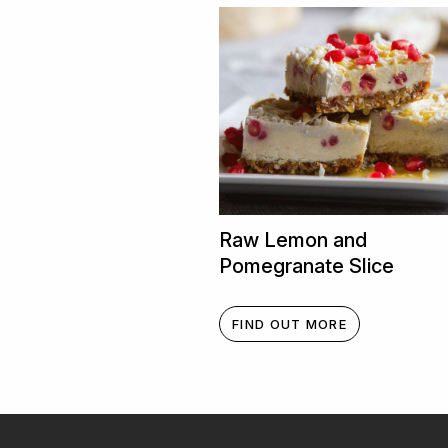
Raw Lemon and
Pomegranate Slice
FIND OUT MORE