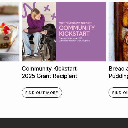
Community Kickstart
Bread 
2025 Grant Recipient
Puddin
FIND OUT MORE
FIND O