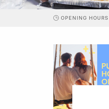
OPENING HOURS