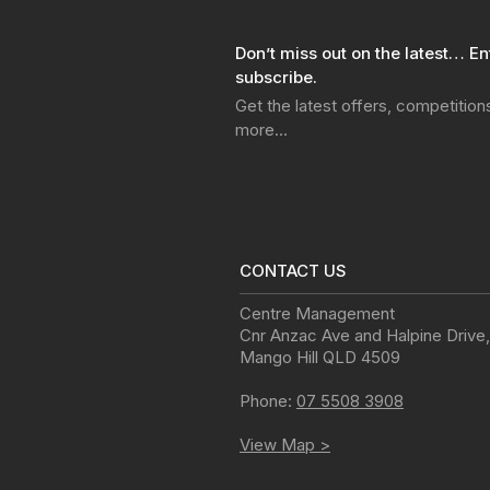
Don’t miss out on the latest… En
subscribe.
Get the latest offers, competitio
more…
CONTACT US
Centre Management
Cnr Anzac Ave and Halpine Drive
,
Mango Hill
QLD
4509
Phone:
07 5508 3908
View Map >