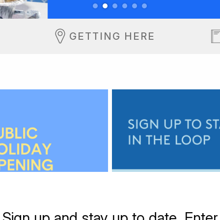
GETTING HERE
Sign up and stay up to date. Enter