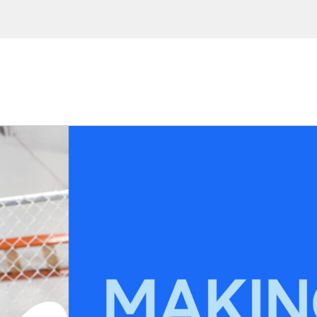
 Enter your email address to
ions, upcoming events and
By providing this information you agr
Disclaimer