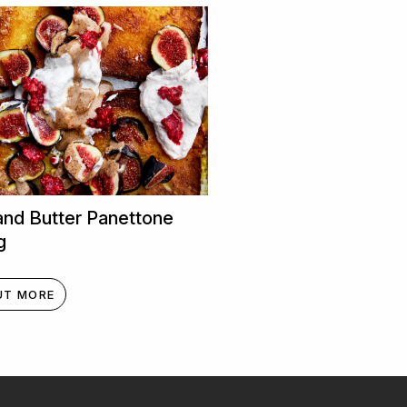
and Butter Panettone
g
UT MORE