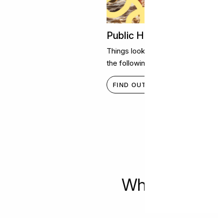
Public Holiday Opening 
Things look a little different on s
the following public holiday hours
FIND OUT MORE
What's happe