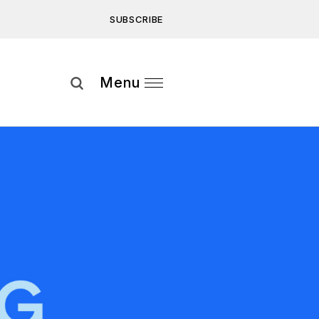
SUBSCRIBE
Subscribe
Menu
ee to our
Privacy Statement
and