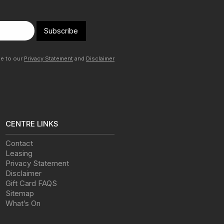
Subscribe
ee to our
Privacy Statement
and
Disclaimer
CENTRE LINKS
Contact
Leasing
Privacy Statement
Disclaimer
Gift Card FAQS
Sitemap
What’s On