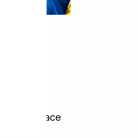
 Market Place