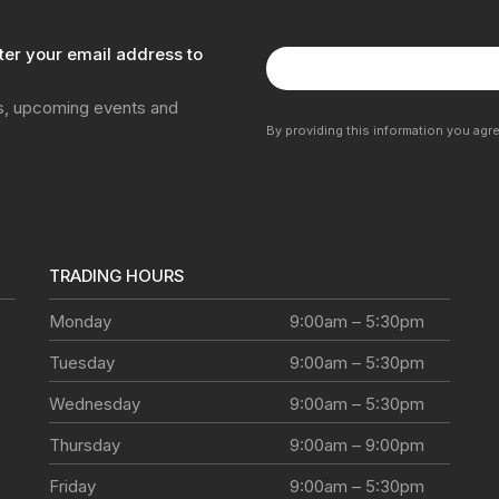
ter your email address to
ns, upcoming events and
By providing this information you agr
TRADING HOURS
Monday
9:00am – 5:30pm
Tuesday
9:00am – 5:30pm
Wednesday
9:00am – 5:30pm
Thursday
9:00am – 9:00pm
Friday
9:00am – 5:30pm