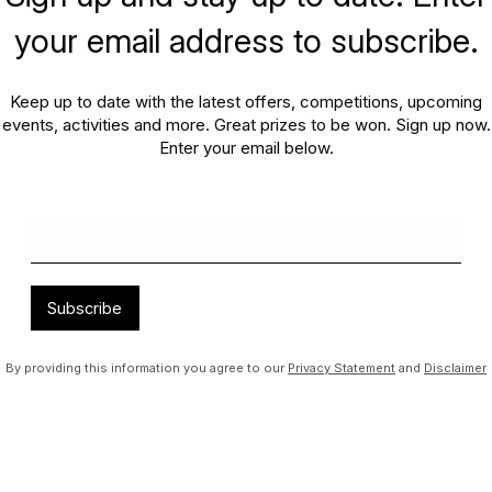
your email address to subscribe.
Hours
Join our family
Keep up to date with the latest offers, competitions, upcoming
pecial days, we will be trading
events, activities and more. Great prizes to be won. Sign up now.
;
Enter your email below.
FIND OUT MORE
Subscribe
By providing this information you agree to our
Privacy Statement
and
Disclaimer
ning in and around Mango Hill