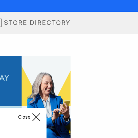
STORE DIRECTORY
Close